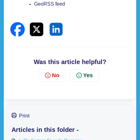
GeoRSS feed
Was this article helpful?
No
Yes
Print
Articles in this folder -