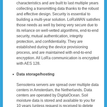
characteristics and are built to last multiple years
collecting a transmitting data thanks to the robust
and effective design. Security is essential to
building a multi-year solution. LoRaWAN satisfies
those needs as well by being very secure due to
its reliance on well-vetted algorithms, end-to-end
security, mutual authentication, integrity
protection, and confidentiality. They are
established during the device provisioning
process, and are maintained with end-to-end
encryption. All LoRa communication is encrypted
with AES 128.
Data storage/hosting
Sensoterra servers are spread over multiple data
centers in Amsterdam, the Netherlands. Data
centers are operated by DigitalOcean. Soil
moisture data is stored and available to you for
10 years (unless request is received to delete