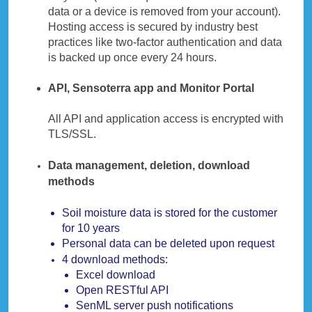
data or a device is removed from your account).
Hosting access is secured by industry best
practices like two-factor authentication and data
is backed up once every 24 hours.
API, Sensoterra app and Monitor Portal
All API and application access is encrypted with
TLS/SSL.
Data management, deletion, download
methods
Soil moisture data is stored for the customer
for 10 years
Personal data can be deleted upon request
4 download methods:
Excel download
Open RESTful API
SenML server push notifications