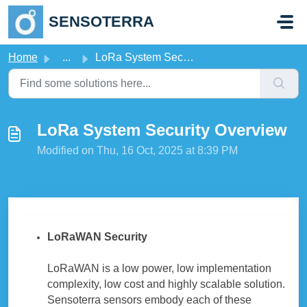
Skip to main content
SENSOTERRA
Home
...
LoRa System Security Overview
LoRa System Security Overview
Modified on Thu, 16 Oct, 2025 at 8:39 PM
LoRaWAN Security
LoRaWAN is a low power, low implementation
complexity, low cost and highly scalable solution.
Sensoterra sensors embody each of these