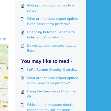
Adding custom properties to a
sensor
What are the data export options
in the Sensoterra platform?
Changing between Sensoterra
Index and Volumetric %
Download your sensors' data to
Excel
You may like to read -
LoRa System Security Overview
What are the data export options
in the Sensoterra platform?
Using the Sensoterra Customer
API
Which unit of measure should I
choose for my soil moisture