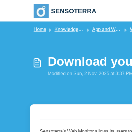
Skip to main content
SENSOTERRA
Home
Knowledge base
App and Web Monitor
Download your
Modified on Sun, 2 Nov, 2025 at 3:37 P
Sensoterra's Web Monitor allows its users t