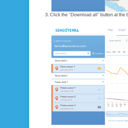
Click the "Download all" button at the 