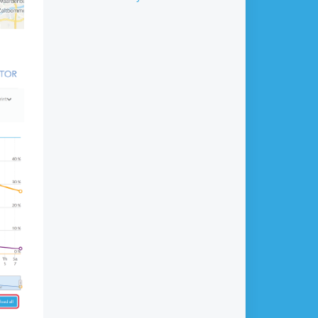
data?