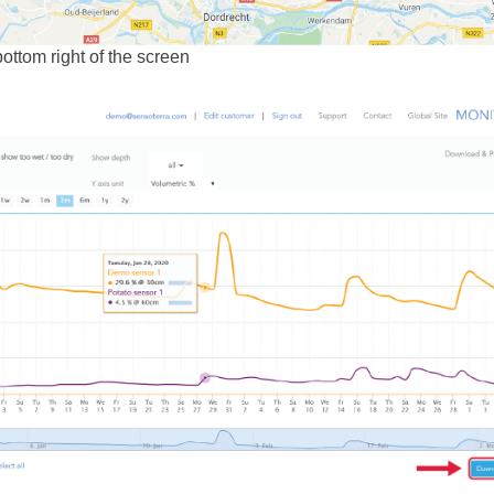
bottom right of the screen