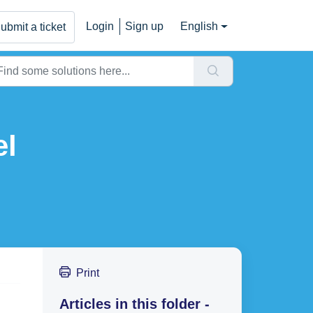
Login
Sign up
English
ubmit a ticket
el
Print
Articles in this folder -