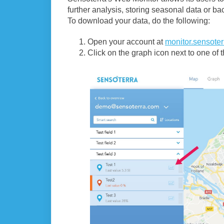
further analysis, storing seasonal data or ba
To download your data, do the following:
Open your account at
monitor.sensote
Click on the graph icon next to one of th