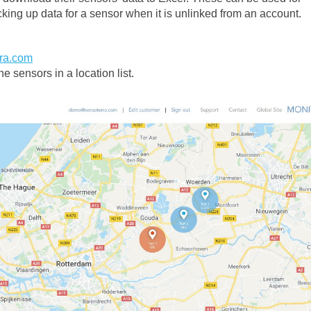
cking up data for a sensor when it is unlinked from an account.
rra.com
e sensors in a location list.