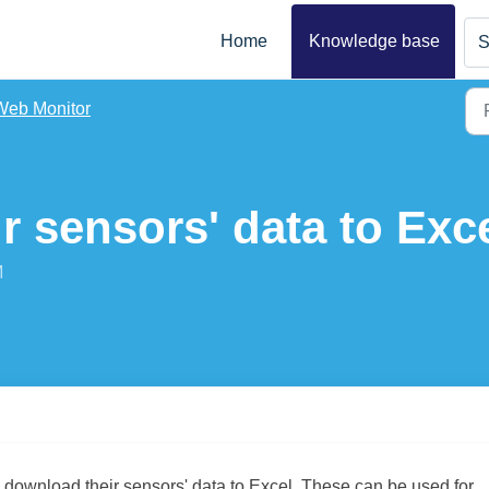
Home
Knowledge base
S
Web Monitor
 sensors' data to Exc
M
o download their sensors' data to Excel. These can be used for