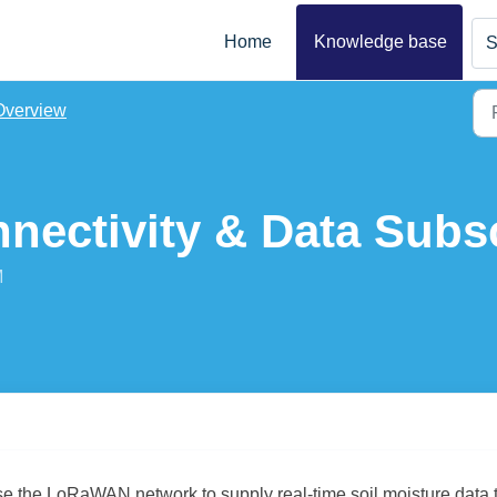
Home
Knowledge base
S
Overview
ectivity & Data Subsc
M
se the LoRaWAN network to supply real-time soil moisture data 