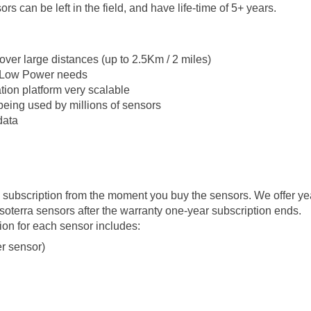
ors can be left in the field, and have life-time of 5+ years.
over large distances (up to 2.5Km / 2 miles)
o Low Power needs
ion platform very scalable
being used by millions of sensors
data
ubscription from the moment you buy the sensors. We offer ye
terra sensors after the warranty one-year subscription ends.
n for each sensor includes:
r sensor)