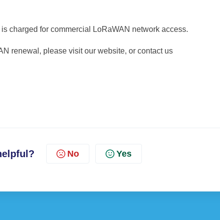
ar is charged for commercial LoRaWAN network access.
 renewal, please visit our website, or contact us
helpful?
No
Yes