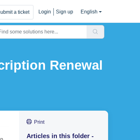
Login
Sign up
English
ubmit a ticket
ription Renewal
Print
Articles in this folder -
to