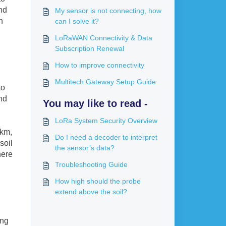
nd
My sensor is not connecting, how
n
can I solve it?
LoRaWAN Connectivity & Data
Subscription Renewal
How to improve connectivity
Multitech Gateway Setup Guide
to
nd
You may like to read -
LoRa System Security Overview
 km,
Do I need a decoder to interpret
soil
the sensor’s data?
here
Troubleshooting Guide
How high should the probe
extend above the soil?
ing