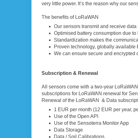
very little power. It’s the reason why our sens
The benefits of LoRaWAN
Our sensors transmit and receive data 
Optimised battery consumption due t
Standardization makes the communicat
Proven technology, globally available 
We can ensure secure and encrypted 
Subscrip
tion & Renewal
All sensors come with a two-year LoRaWAN s
subscriptions for LoRaWAN renewal for Senso
Renewal of the LoRaWAN & Data subscriptio
1 EUR per month (12 EUR per year, pe
Use of the Open API
Use of the Sensoterra Monitor App
Data Storage
Data / Soil Calibrations