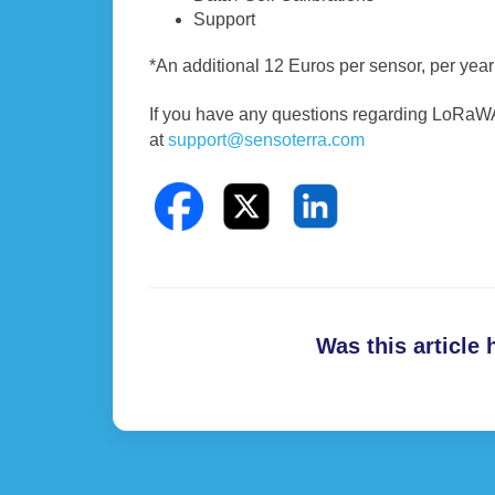
Support
*An additional 12 Euros per sensor, per ye
If you have any questions regarding LoRaWAN
at
support@sensoterra.com
Was this article 