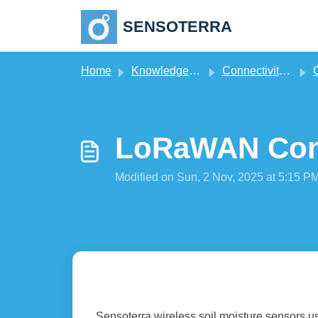
Skip to main content
SENSOTERRA
Home
Knowledge base
Connectivity & Gateways
LoRaWAN Conn
Modified on Sun, 2 Nov, 2025 at 5:15 P
Sensoterra wireless soil moisture sensors u