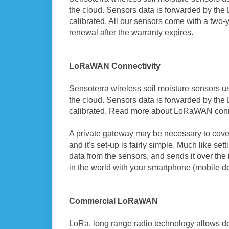
the cloud. Sensors data is forwarded by th
calibrated. All our sensors come with a two-
renewal after the warranty expires.
LoRaWAN Connectivity
Sensoterra wireless soil moisture sensors u
the cloud. Sensors data is forwarded by th
calibrated. Read more about LoRaWAN conn
A private gateway may be necessary to cover
and it's set-up is fairly simple. Much like se
data from the sensors, and sends it over th
in the world with your smartphone (mobile d
Commercial LoRaWAN
LoRa, long range radio technology allows de