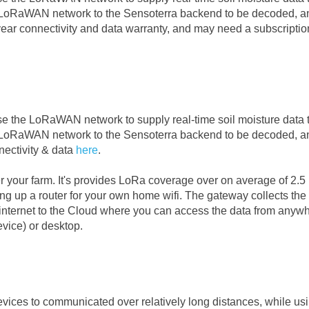
e LoRaWAN network to the Sensoterra backend to be decoded, a
year connectivity and data warranty, and may need a subscriptio
se the LoRaWAN network to supply real-time soil moisture data 
e LoRaWAN network to the Sensoterra backend to be decoded, a
ectivity & data
here
.
 your farm. It's provides LoRa coverage over on average of 2.5
tting up a router for your own home wifi. The gateway collects the 
e internet to the Cloud where you can access the data from anyw
evice) or desktop.
vices to communicated over relatively long distances, while us